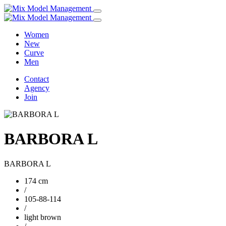
Women
New
Curve
Men
Contact
Agency
Join
BARBORA L
BARBORA L
174 cm
/
105-88-114
/
light brown