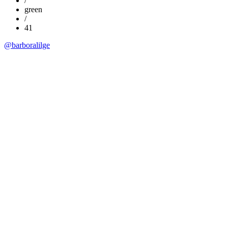
/
green
/
41
@barboralilge