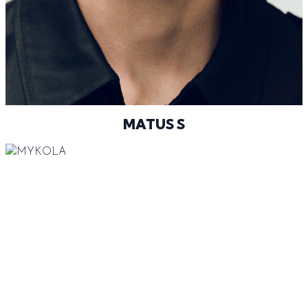
@MATUSSUBERT
MATUS S