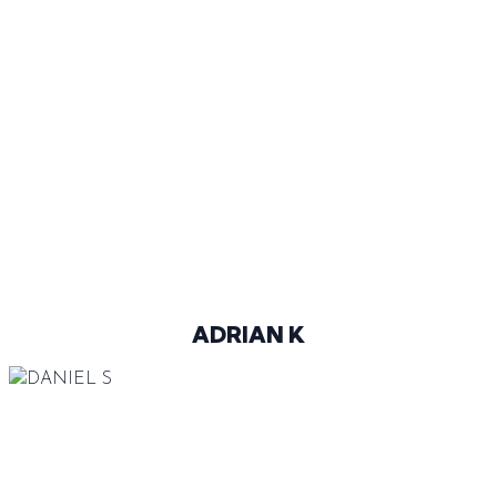
43
@ADO_KUKUCKA
ADRIAN K