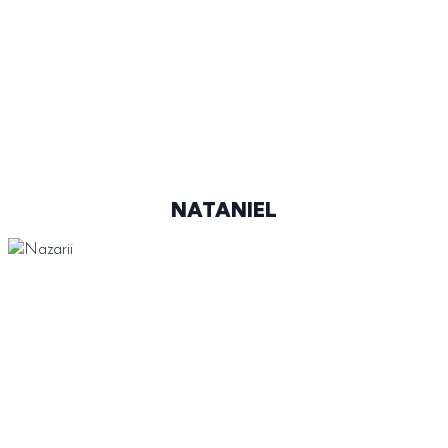
@SUCHACN
NATANIEL