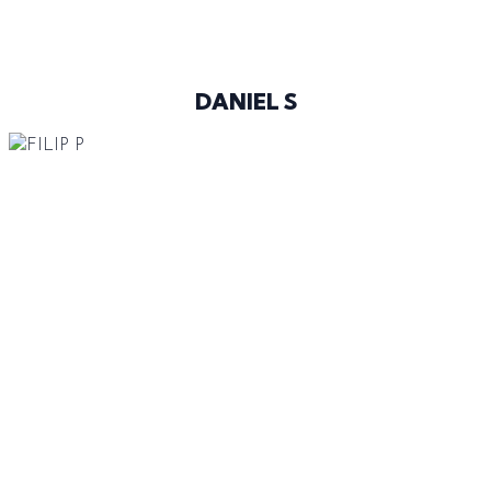
@DANIELSKUU
DANIEL S
188 CM
96-73-94
BROWN