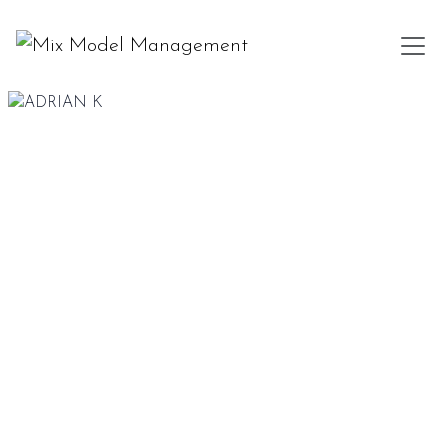
185 CM
97-77-98
DARK BROWN
BLUE