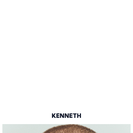
92-73-93
BLACK
DARK BROWN
44/45
@KENMUS.JR
KENNETH