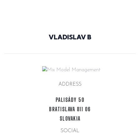
@N7VAJ8T
VLADISLAV B
ADDRESS
PALISÁDY 50
BRATISLAVA 811 06
SLOVAKIA
SOCIAL