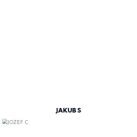
LIGHT BROWN
BLUE
43
@JAKUBSIME
JAKUB S