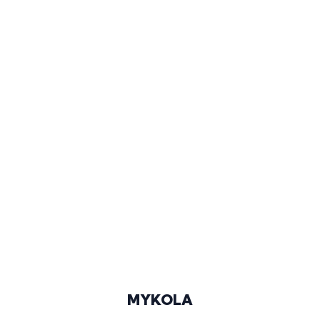
188 CM
96-73-98
BLONDE
GREEN
44/45
@KOLYA.LIT
MYKOLA