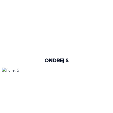
@__ONDREJ_
ONDREJ S