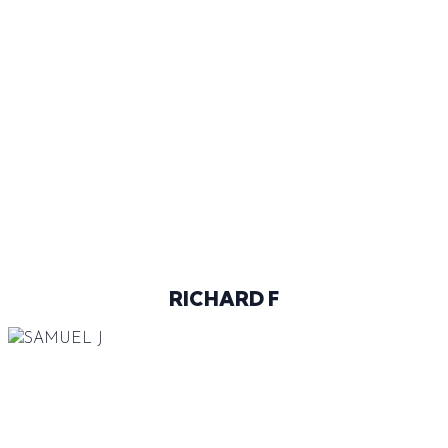
45
@RICHARD_FURKO
RICHARD F