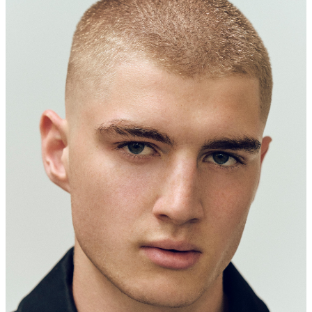
186 CM
91-72-91
LIGHT BROWN
GREEN
44