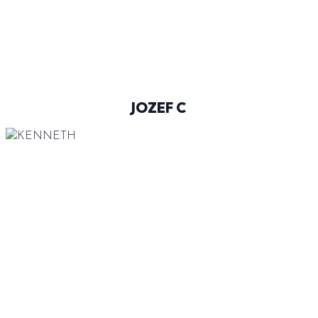
@JOZEF_CINCURA
JOZEF C
186 CM