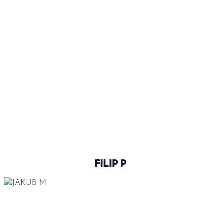
BLUE
46
@FILIPKO378
FILIP P