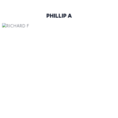
PHILLIP A
188 CM
92-70-94
BROWN
BLUE