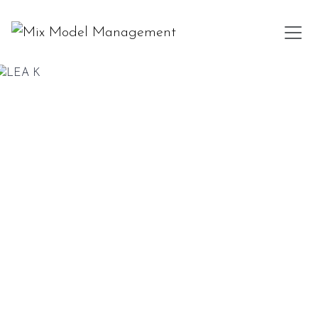
LEA K