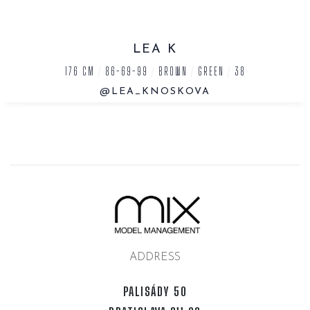
LEA K
176 CM
/
86-69-99
/
BROWN
/
GREEN
/
38
@LEA_KNOSKOVA
ADDRESS
PALISÁDY 50