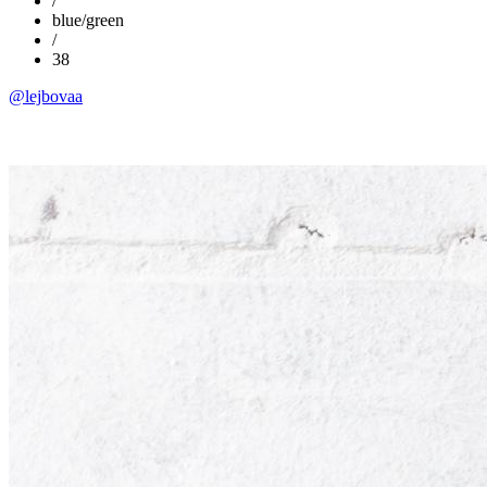
/
blue/green
/
38
@lejbovaa