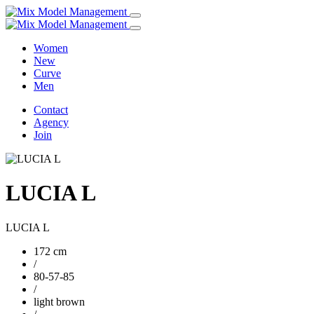
Women
New
Curve
Men
Contact
Agency
Join
LUCIA L
LUCIA L
172 cm
/
80-57-85
/
light brown