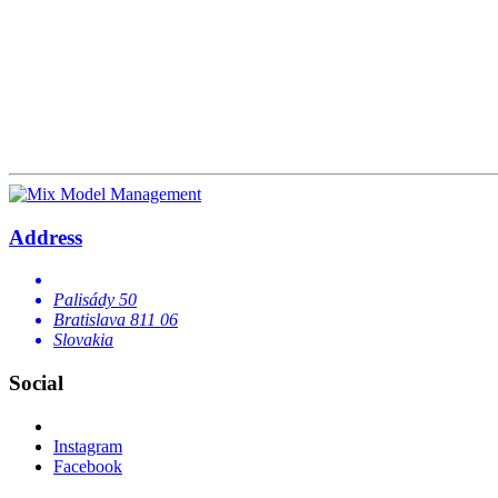
Address
Palisády 50
Bratislava 811 06
Slovakia
Social
Instagram
Facebook